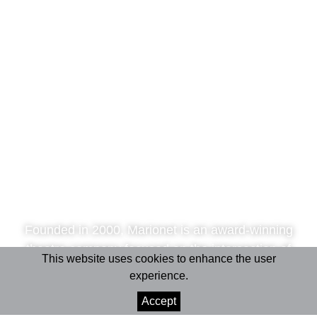
Founded in 2000, Marionet is an award-winning
theatre company focused on the intersection of
This website uses cookies to enhance the user
performing arts and science.
experience.
Accept