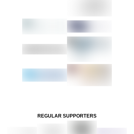
REGULAR SUPPORTERS