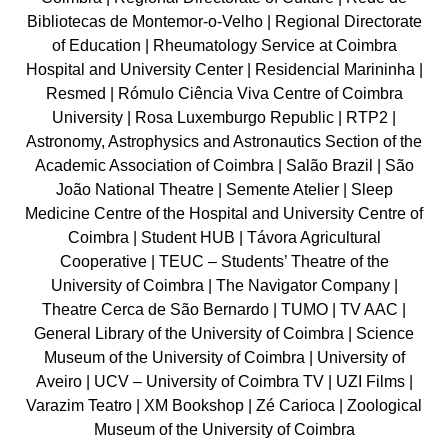
Bibliotecas de Montemor-o-Velho | Regional Directorate
of Education | Rheumatology Service at Coimbra
Hospital and University Center | Residencial Marininha |
Resmed | Rómulo Ciência Viva Centre of Coimbra
University | Rosa Luxemburgo Republic | RTP2 |
Astronomy, Astrophysics and Astronautics Section of the
Academic Association of Coimbra | Salão Brazil | São
João National Theatre | Semente Atelier | Sleep
Medicine Centre of the Hospital and University Centre of
Coimbra | Student HUB | Távora Agricultural
Cooperative | TEUC – Students’ Theatre of the
University of Coimbra | The Navigator Company |
Theatre Cerca de São Bernardo | TUMO | TV AAC |
General Library of the University of Coimbra | Science
Museum of the University of Coimbra | University of
Aveiro | UCV – University of Coimbra TV | UZI Films |
Varazim Teatro | XM Bookshop | Zé Carioca | Zoological
Museum of the University of Coimbra