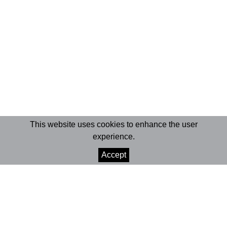
This website uses cookies to enhance the user
experience.
Accept