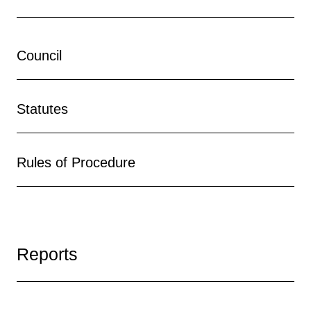
Council
Statutes
Rules of Procedure
Reports