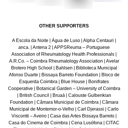
OTHER SUPPORTERS
A Escola da Noite | Água de Luso | Alpha Centauri |
anca. | Antena 2 | APPSReuma – Portuguese
Association of Rheumatology Health Professionals |
A.R.Co. – Coimbra Rheumatology Association | Avelar
Brotero High School | Bahlsen | Biblioteca Municipal
Afonso Duarte | Bissaya Barreto Foundation | Bloco de
Esquerda Coimbra | Blue House | Bonifrates
Cooperative | Botanical Garden – University of Coimbra
| British Council | Bruaá | Calouste Gulbenkian
Foundation | Câmara Municipal de Coimbra | Câmara
Municipal de Montemor-o-Velho | Carl Djerassi | Carlo
Viscontti – Aveiro | Casa das Artes Bissaya Barreto |
Casa do Cinema de Coimbra | Cena Lusófona | CITAC