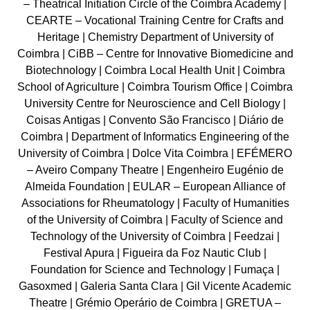
– Theatrical Initiation Circle of the Coimbra Academy |
CEARTE – Vocational Training Centre for Crafts and
Heritage | Chemistry Department of University of
Coimbra | CiBB – Centre for Innovative Biomedicine and
Biotechnology | Coimbra Local Health Unit | Coimbra
School of Agriculture | Coimbra Tourism Office | Coimbra
University Centre for Neuroscience and Cell Biology |
Coisas Antigas | Convento São Francisco | Diário de
Coimbra | Department of Informatics Engineering of the
University of Coimbra | Dolce Vita Coimbra | EFÉMERO
– Aveiro Company Theatre | Engenheiro Eugénio de
Almeida Foundation | EULAR – European Alliance of
Associations for Rheumatology | Faculty of Humanities
of the University of Coimbra | Faculty of Science and
Technology of the University of Coimbra | Feedzai |
Festival Apura | Figueira da Foz Nautic Club |
Foundation for Science and Technology | Fumaça |
Gasoxmed | Galeria Santa Clara | Gil Vicente Academic
Theatre | Grémio Operário de Coimbra | GRETUA –