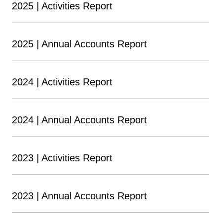
2025 | Activities Report
2025 | Annual Accounts Report
2024 | Activities Report
2024 | Annual Accounts Report
2023 | Activities Report
2023 | Annual Accounts Report