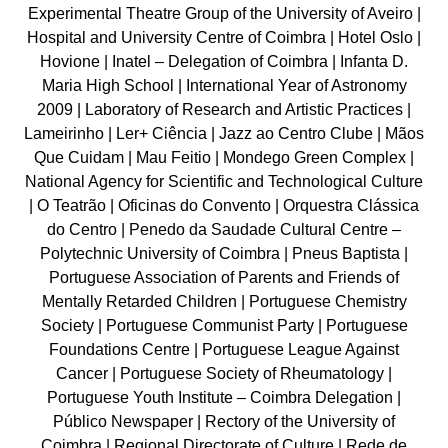
Experimental Theatre Group of the University of Aveiro |
Hospital and University Centre of Coimbra | Hotel Oslo |
Hovione | Inatel – Delegation of Coimbra | Infanta D.
Maria High School | International Year of Astronomy
2009 | Laboratory of Research and Artistic Practices |
Lameirinho | Ler+ Ciência | Jazz ao Centro Clube | Mãos
Que Cuidam | Mau Feitio | Mondego Green Complex |
National Agency for Scientific and Technological Culture
| O Teatrão | Oficinas do Convento | Orquestra Clássica
do Centro | Penedo da Saudade Cultural Centre –
Polytechnic University of Coimbra | Pneus Baptista |
Portuguese Association of Parents and Friends of
Mentally Retarded Children | Portuguese Chemistry
Society | Portuguese Communist Party | Portuguese
Foundations Centre | Portuguese League Against
Cancer | Portuguese Society of Rheumatology |
Portuguese Youth Institute – Coimbra Delegation |
Público Newspaper | Rectory of the University of
Coimbra | Regional Directorate of Culture | Rede de