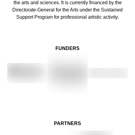
the arts and sciences. It is currently financed by the
Directorate-General for the Arts under the Sustained
Support Program for professional artistic activity.
FUNDERS
PARTNERS