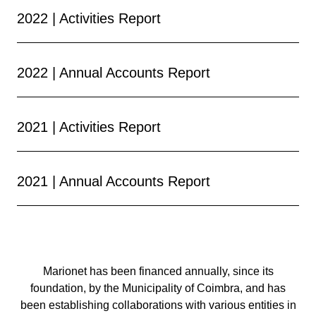
2022 | Activities Report
2022 | Annual Accounts Report
2021 | Activities Report
2021 | Annual Accounts Report
Marionet has been financed annually, since its
foundation, by the Municipality of Coimbra, and has
been establishing collaborations with various entities in