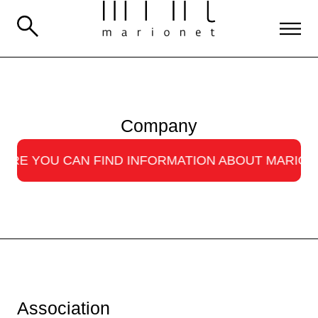
Company
OU CAN FIND INFORMATION ABOUT MARIONET · 
Association