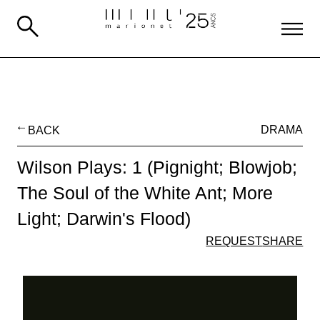
BACK
DRAMA
Wilson Plays: 1 (Pignight; Blowjob;
The Soul of the White Ant; More
Light; Darwin's Flood)
REQUEST
SHARE