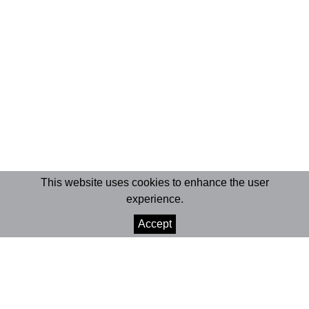
This website uses cookies to enhance the user
experience.
Accept