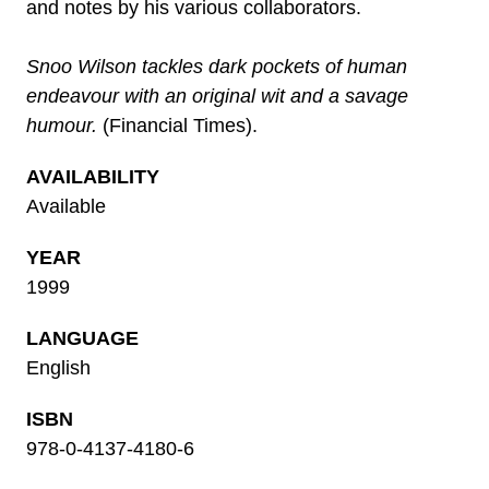
and notes by his various collaborators.
Snoo Wilson tackles dark pockets of human
endeavour with an original wit and a savage
humour.
(Financial Times).
AVAILABILITY
Available
YEAR
1999
LANGUAGE
English
ISBN
978-0-4137-4180-6