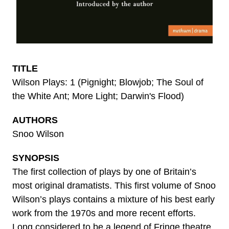
TITLE
Wilson Plays: 1 (Pignight; Blowjob; The Soul of
the White Ant; More Light; Darwin's Flood)
AUTHORS
Snoo Wilson
SYNOPSIS
The first collection of plays by one of Britain’s
most original dramatists. This first volume of Snoo
Wilson’s plays contains a mixture of his best early
work from the 1970s and more recent efforts.
Long considered to be a legend of Fringe theatre,