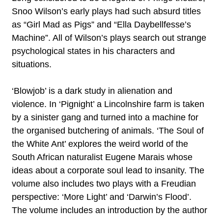
Snoo Wilson’s early plays had such absurd titles
as “Girl Mad as Pigs” and “Ella Daybellfesse’s
Machine”. All of Wilson’s plays search out strange
psychological states in his characters and
situations.
‘Blowjob’ is a dark study in alienation and
violence. In ‘Pignight’ a Lincolnshire farm is taken
by a sinister gang and turned into a machine for
the organised butchering of animals. ‘The Soul of
the White Ant’ explores the weird world of the
South African naturalist Eugene Marais whose
ideas about a corporate soul lead to insanity. The
volume also includes two plays with a Freudian
perspective: ‘More Light’ and ‘Darwin’s Flood’.
The volume includes an introduction by the author