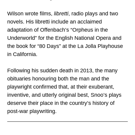
Wilson wrote films,
libretti
, radio plays and two
novels. His libretti include an acclaimed
adaptation of Offenbach’s “Orpheus in the
Underworld” for the English National Opera and
the book for “80 Days” at the La Jolla Playhouse
in California.
Following his sudden death in 2013, the many
obituaries honouring both the man and the
playwright confirmed that, at their exuberant,
inventive, and utterly original best, Snoo’s plays
deserve their place in the country’s history of
post-war playwriting.