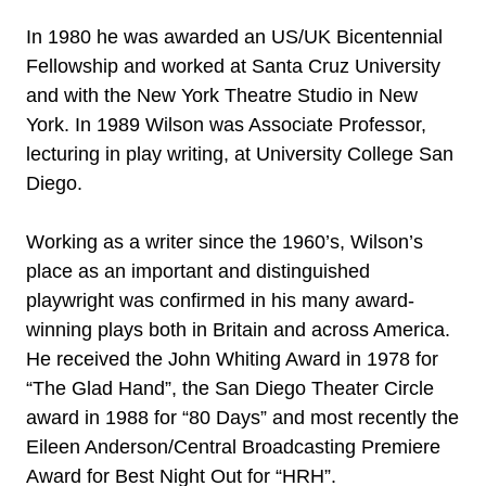
In 1980 he was awarded an US/UK Bicentennial
Fellowship and worked at Santa Cruz University
and with the New York Theatre Studio in New
York. In 1989 Wilson was Associate Professor,
lecturing in play writing, at University College San
Diego.
Working as a writer since the 1960’s, Wilson’s
place as an important and distinguished
playwright was confirmed in his many award-
winning plays both in Britain and across America.
He received the John Whiting Award in 1978 for
“The Glad Hand”, the San Diego Theater Circle
award in 1988 for “80 Days” and most recently the
Eileen Anderson/Central Broadcasting Premiere
Award for Best Night Out for “HRH”.