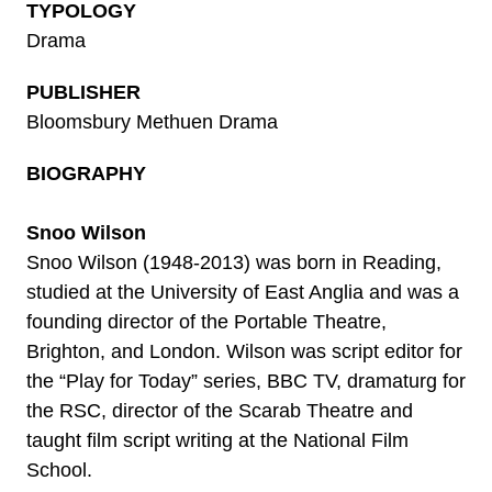
TYPOLOGY
Drama
PUBLISHER
Bloomsbury Methuen Drama
BIOGRAPHY
Snoo Wilson
Snoo Wilson (1948-2013) was born in Reading,
studied at the University of East Anglia and was a
founding director of the Portable Theatre,
Brighton, and London. Wilson was script editor for
the “Play for Today” series, BBC TV, dramaturg for
the RSC, director of the Scarab Theatre and
taught film script writing at the National Film
School.