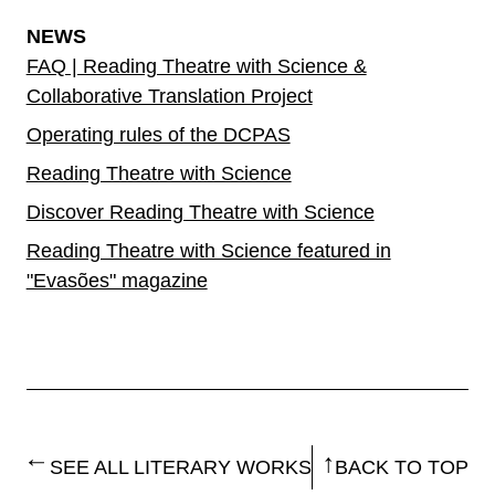
NEWS
FAQ | Reading Theatre with Science &
Collaborative Translation Project
Operating rules of the DCPAS
Reading Theatre with Science
Discover Reading Theatre with Science
Reading Theatre with Science featured in
"Evasões" magazine
SEE ALL LITERARY WORKS
BACK TO TOP