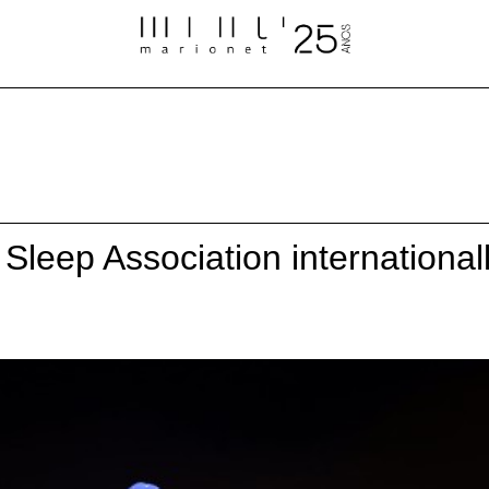
Sleep Association international