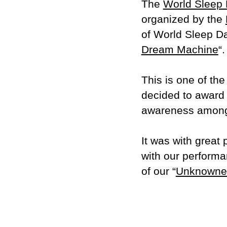
The
World Sleep
organized by the
of World Sleep Da
Dream Machine
“.
This is one of the
decided to award i
awareness among t
It was with great 
with our performa
of our “
Unknowne