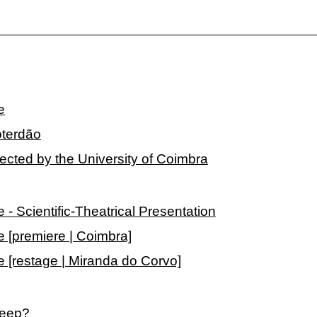
e
oterdão
lected by the University of Coimbra
 Scientific-Theatrical Presentation
[premiere | Coimbra]
[restage | Miranda do Corvo]
leep?