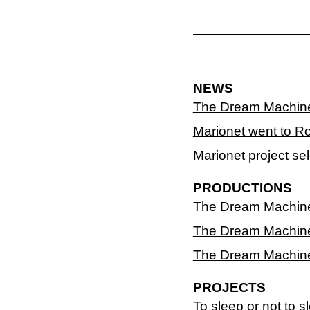
NEWS
The Dream Machin
Marionet went to R
Marionet project se
PRODUCTIONS
The Dream Machine -
The Dream Machine 
The Dream Machine 
PROJECTS
To sleep or not to s