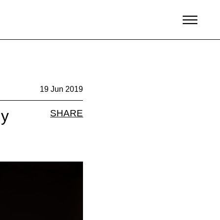
19 Jun 2019
ly
SHARE