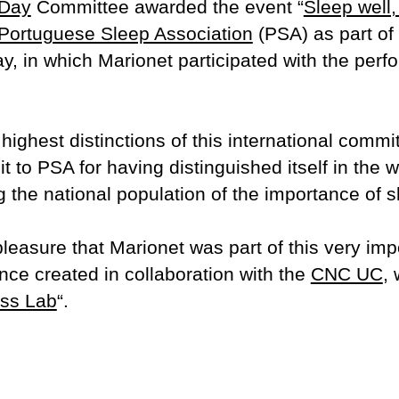
 Day
Committee awarded the event “
Sleep well,
Portuguese Sleep Association
(PSA) as part of 
y, in which Marionet participated with the perf
 highest distinctions of this international commi
t to PSA for having distinguished itself in the w
he national population of the importance of sl
pleasure that Marionet was part of this very impor
nce created in collaboration with the
CNC UC
,
ss Lab
“.