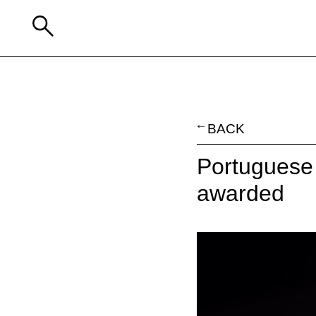
BACK
Portuguese 
awarded