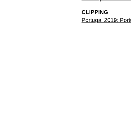
CLIPPING
Portugal 2019: Por