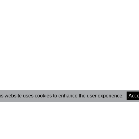
is website uses cookies to enhance the user experience.
Acce
Marionet Cultural
Newsle