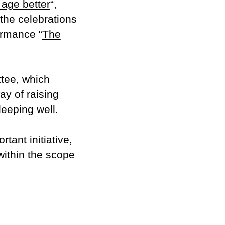
 age better
“,
the celebrations
ormance “
The
ttee, which
ay of raising
eeping well.
tant initiative,
 within the scope