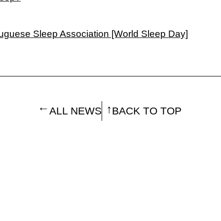
tuguese Sleep Association [World Sleep Day]
ALL NEWS
BACK TO TOP