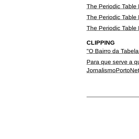
The Periodic Table
The Periodic Table 
The Periodic Table 
CLIPPING
"O Bairro da Tabel
Para que serve a q
JornalismoPortoNet