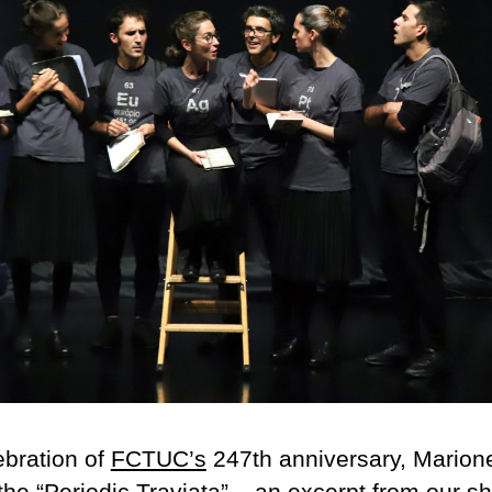
ebration of
FCTUC’s
247th anniversary, Marion
he “
Periodic Traviata
” – an excerpt from our s