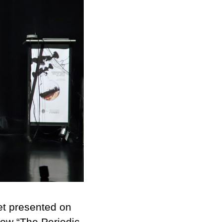
et presented on
how “
The Periodic