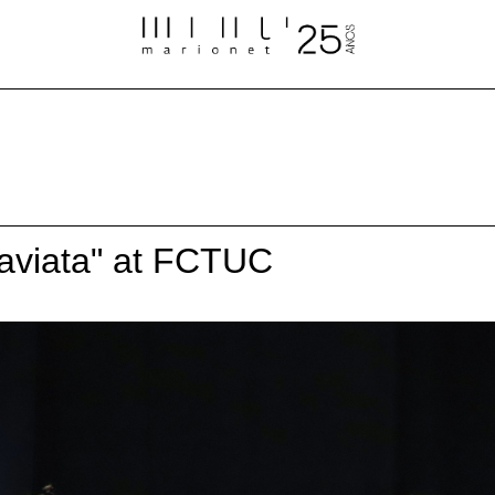
raviata" at FCTUC