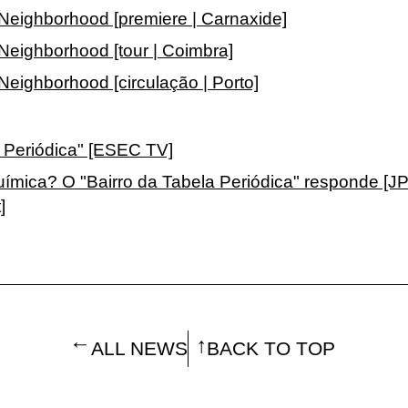
 Neighborhood [premiere | Carnaxide]
Neighborhood [tour | Coimbra]
Neighborhood [circulação | Porto]
a Periódica" [ESEC TV]
uímica? O "Bairro da Tabela Periódica" responde [J
]
ALL NEWS
BACK TO TOP