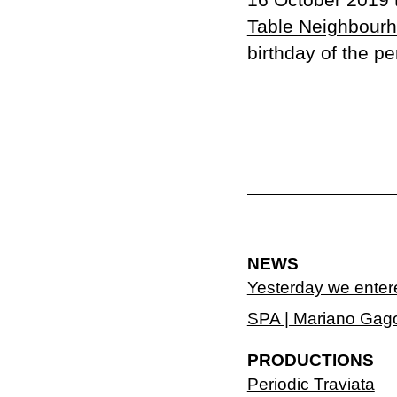
Table Neighbour
birthday of the pe
NEWS
Yesterday we enter
SPA | Mariano Gag
PRODUCTIONS
Periodic Traviata