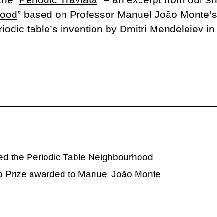
hood
” based on Professor Manuel João Monte’s 
riodic table’s invention by Dmitri Mendeleiev in
ed the Periodic Table Neighbourhood
o Prize awarded to Manuel João Monte