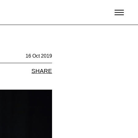
16 Oct 2019
SHARE