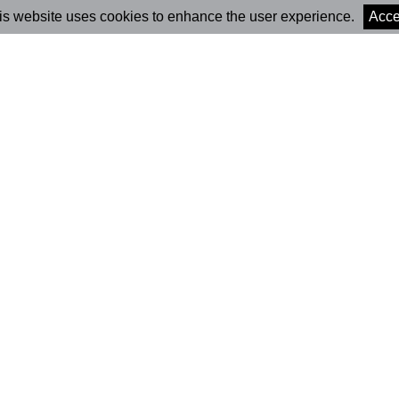
is website uses cookies to enhance the user experience.
Acce
Marionet Cultural
Newsle
Association
Subs
Contacts
(+351) 931 671 163
Press
(
Call to the national mobile network
)
marionet@marioneteatro.co
Subs
m
Head Office
Rua Carlos Seixas, 277
3030-177 Coimbra,
Portugal