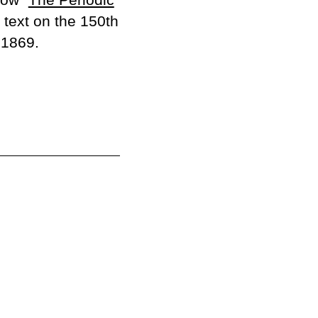
text on the 150th
 1869.