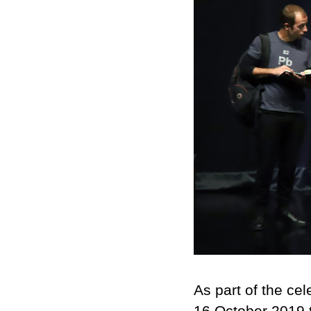
As part of the cel
16 October 2019 t