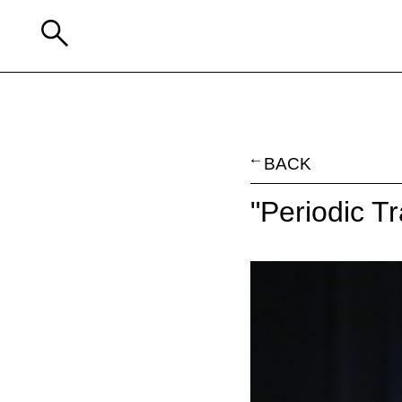
BACK
"Periodic T