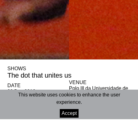
SHOWS
The dot that unites us
VENUE
DATE
Polo III da Universidade de
20 Dec 2016
Coimbra
This website uses cookies to enhance the user
experience.
SHARE
Accept
+INFO
Polo III da Universidade de Coimbra | Auditório |