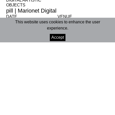
DIGITAL ARTISTIC
OBJECTS
pill | Marionet Digital
DATE
VENUE
15 Dec 2023
Online
This website uses cookies to enhance the user
experience.
SHARE
Accept
+INFO
Digital Platforms (
Facebook
,
Instagram
,
YouTube
,
TikTok
)
15 December 2023 | 3:00pm
Running time | approx. 4m
pill
is the third artistic object in the Marionet
Digital project and derives from the show
“iMaculada”, in which we developed a reflection