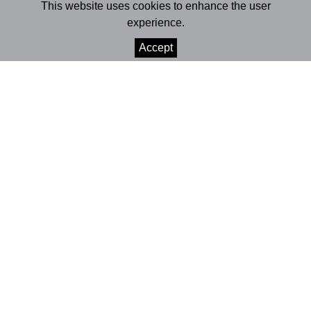
Bernardo
This website uses cookies to enhance the user
experience.
SHARE
Accept
+INFO
Teatro da Cerca de São Bernardo | Coimbra
14-17 October 2009 | 9:30pm
Age rating | 12+
Running time | 1h30
PREMIERE:
Coimbra
| Teatro Académico de Gil Vicente
15-17 April 2009
Playbill
What do we want from the stars?