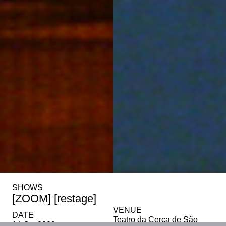
SHOWS
[ZOOM] [restage]
VENUE
DATE
Teatro da Cerca de São
14 Oct 2009