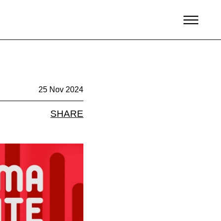
25 Nov 2024
SHARE