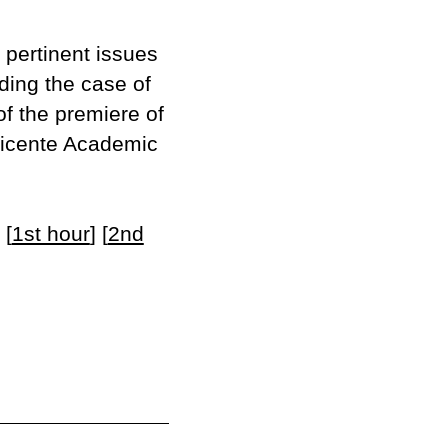
 pertinent issues
uding the case of
of the premiere of
 Vicente Academic
 [
1st hour
] [
2nd