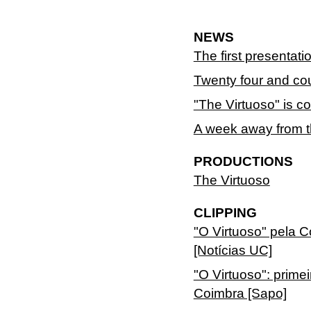
NEWS
The first presentati
Twenty four and cou
"The Virtuoso" is c
A week away from th
PRODUCTIONS
The Virtuoso
CLIPPING
"O Virtuoso" pela
[Notícias UC]
"O Virtuoso": prime
Coimbra [Sapo]