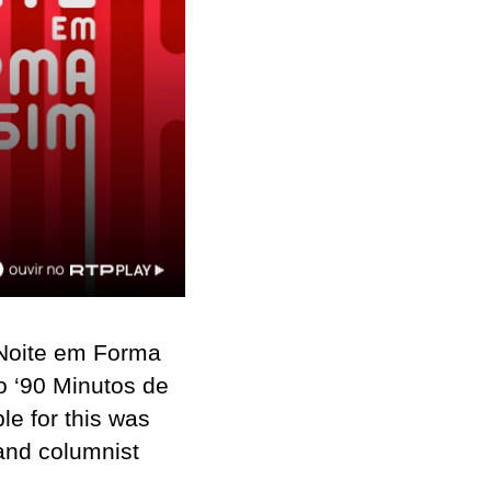
Noite em Forma
o ‘90 Minutos de
le for this was
 and columnist