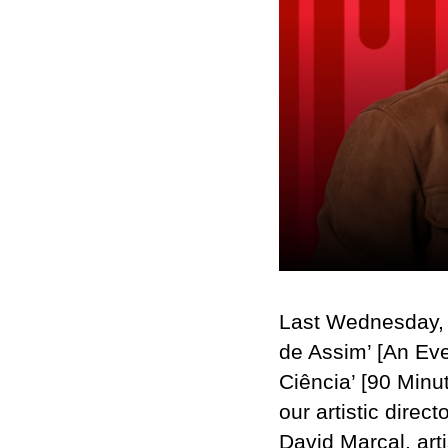
Last Wednesday,
de Assim’ [An Eve
Ciência’ [90 Minu
our artistic dire
David Marçal, arti