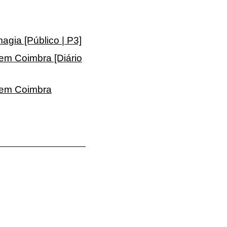
gia [Público | P3]
 em Coimbra [Diário
a em Coimbra