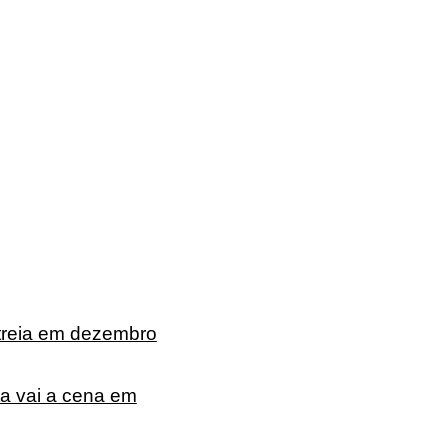
treia em dezembro
ta vai a cena em