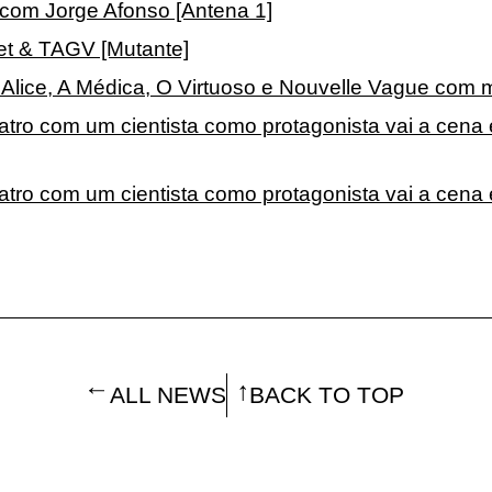
a com Jorge Afonso [Antena 1]
net & TAGV [Mutante]
Alice, A Médica, O Virtuoso e Nouvelle Vague com ma
atro com um cientista como protagonista vai a cena
eatro com um cientista como protagonista vai a cen
ALL NEWS
BACK TO TOP