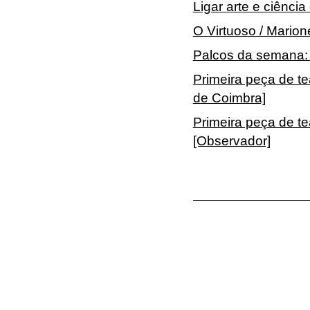
Ligar arte e ciênci
O Virtuoso / Mario
Palcos da semana: 
Primeira peça de te
de Coimbra]
Primeira peça de t
[Observador]