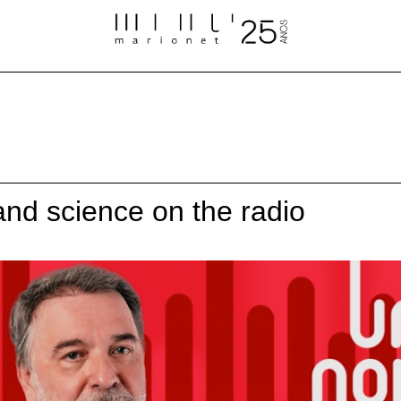
 and science on the radio