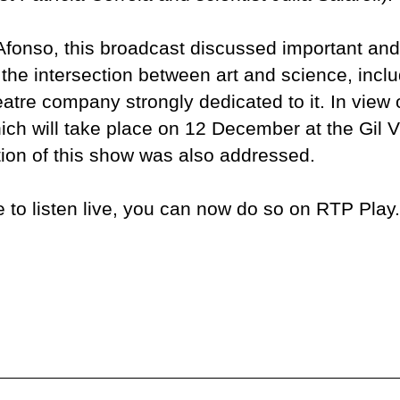
fonso, this broadcast discussed important and
 the intersection between art and science, incl
eatre company strongly dedicated to it. In view 
hich will take place on 12 December at the Gil
tion of this show was also addressed.
e to listen live, you can now do so on RTP Play.