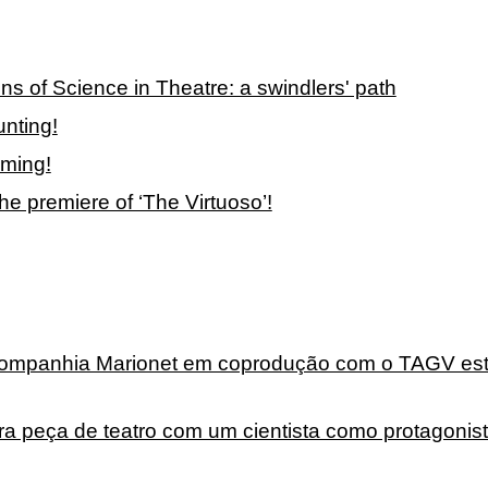
ons of Science in Theatre: a swindlers' path
nting!
oming!
e premiere of ‘The Virtuoso’!
 Companhia Marionet em coprodução com o TAGV es
ira peça de teatro com um cientista como protagonis