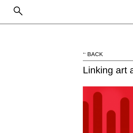
BACK
Linking art