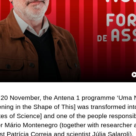
 20 November, the Antena 1 programme ‘Uma 
ning in the Shape of This] was transformed int
tes of Science] and one of the people responsib
ctor Mário Montenegro (together with researcher
st Patrícia Correia and scientist Júlia Salaroli).