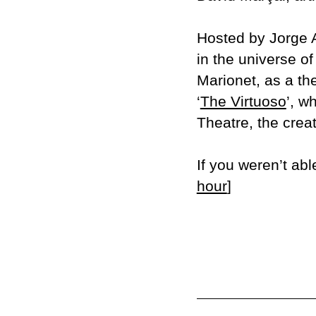
Hosted by Jorge A
in the universe of
Marionet, as a th
‘
The Virtuoso
’, w
Theatre, the crea
If you weren’t abl
hour
]