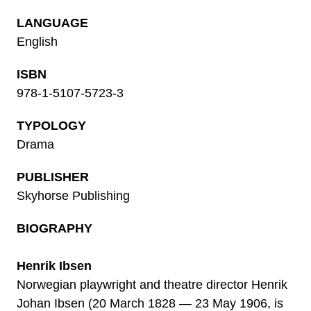
LANGUAGE
English
ISBN
978-1-5107-5723-3
TYPOLOGY
Drama
PUBLISHER
Skyhorse Publishing
BIOGRAPHY
Henrik Ibsen
Norwegian playwright and theatre director Henrik
Johan Ibsen (20 March 1828 — 23 May 1906, is