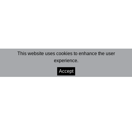
This website uses cookies to enhance the user
experience.
Accept
© 2026 Marionet