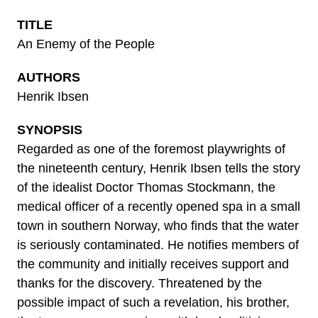
TITLE
An Enemy of the People
AUTHORS
Henrik Ibsen
SYNOPSIS
Regarded as one of the foremost playwrights of
the nineteenth century, Henrik Ibsen tells the story
of the idealist Doctor Thomas Stockmann, the
medical officer of a recently opened spa in a small
town in southern Norway, who finds that the water
is seriously contaminated. He notifies members of
the community and initially receives support and
thanks for the discovery. Threatened by the
possible impact of such a revelation, his brother,