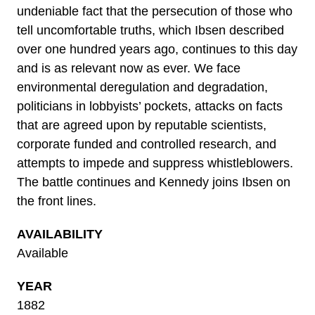
undeniable fact that the persecution of those who
tell uncomfortable truths, which Ibsen described
over one hundred years ago, continues to this day
and is as relevant now as ever. We face
environmental deregulation and degradation,
politicians in lobbyists’ pockets, attacks on facts
that are agreed upon by reputable scientists,
corporate funded and controlled research, and
attempts to impede and suppress whistleblowers.
The battle continues and Kennedy joins Ibsen on
the front lines.
AVAILABILITY
Available
YEAR
1882