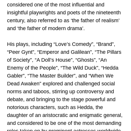
considered one of the most influential and
insightful playwrights and poets of the nineteenth
century, also referred to as ‘the father of realism’
and ‘the father of modern drama’.
His plays, including “Love’s Comedy”, “Brand”,
“Peer Gynt”, “Emperor and Galilean”, “The Pillars
of Society”, “A Doll’s House”, “Ghosts”, “An
Enemy of the People”, “The Wild Duck”, “Hedda
Gabler”, “The Master Builder”, and “When We
Dead Awaken” explored and challenged social
norms and taboos, stirring up controversy and
debate, and bringing to the stage powerful and
notorious characters, such as Hedda, the
daughter of an aristocratic and enigmatic general,
and considered to be one of the most demanding