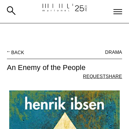
BACK
DRAMA
An Enemy of the People
REQUEST
SHARE