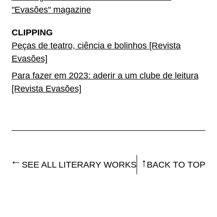
"Evasões" magazine
CLIPPING
Peças de teatro, ciência e bolinhos [Revista
Evasões]
Para fazer em 2023: aderir a um clube de leitura
[Revista Evasões]
SEE ALL LITERARY WORKS
BACK TO TOP