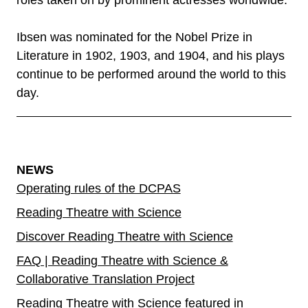
roles taken on by prominent actresses worldwide.
Ibsen was nominated for the Nobel Prize in
Literature in 1902, 1903, and 1904, and his plays
continue to be performed around the world to this
day.
NEWS
Operating rules of the DCPAS
Reading Theatre with Science
Discover Reading Theatre with Science
FAQ | Reading Theatre with Science &
Collaborative Translation Project
Reading Theatre with Science featured in