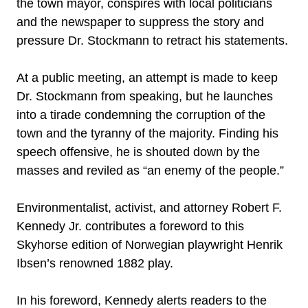
the town mayor, conspires with local politicians
and the newspaper to suppress the story and
pressure Dr. Stockmann to retract his statements.
At a public meeting, an attempt is made to keep
Dr. Stockmann from speaking, but he launches
into a tirade condemning the corruption of the
town and the tyranny of the majority. Finding his
speech offensive, he is shouted down by the
masses and reviled as “an enemy of the people.”
Environmentalist, activist, and attorney Robert F.
Kennedy Jr. contributes a foreword to this
Skyhorse edition of Norwegian playwright Henrik
Ibsen’s renowned 1882 play.
In his foreword, Kennedy alerts readers to the