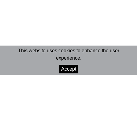
This website uses cookies to enhance the user
experience.
Accept
© 2026 Marionet
Crafted by Divisa