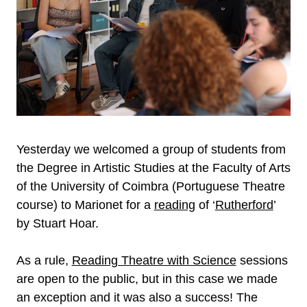
Yesterday we welcomed a group of students from
the Degree in Artistic Studies at the Faculty of Arts
of the University of Coimbra (Portuguese Theatre
course) to Marionet for a
reading
of ‘
Rutherford
’
by Stuart Hoar.
As a rule,
Reading Theatre with Science
sessions
are open to the public, but in this case we made
an exception and it was also a success! The