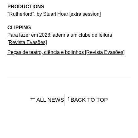
PRODUCTIONS
"Rutherford", by Stuart Hoar [extra session]
CLIPPING
Para fazer em 2023: aderir a um clube de leitura
[Revista Evasões]
Peças de teatro, ciência e bolinhos [Revista Evasões]
ALL NEWS
BACK TO TOP