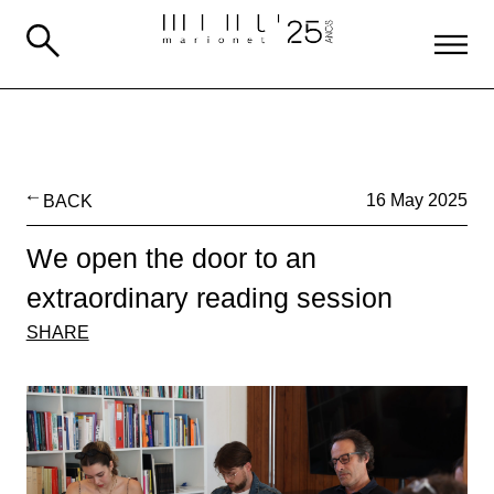
BACK
16 May 2025
We open the door to an
extraordinary reading session
SHARE