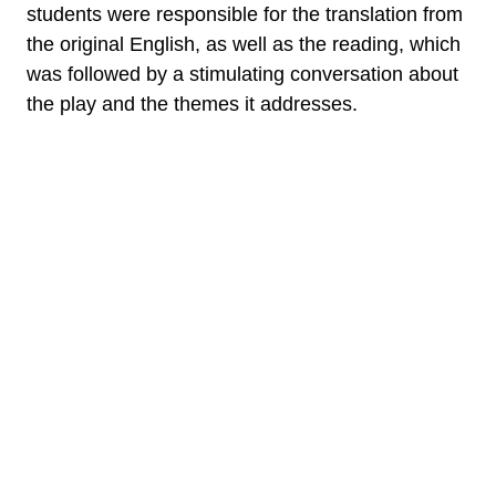
students were responsible for the translation from
the original English, as well as the reading, which
was followed by a stimulating conversation about
the play and the themes it addresses.