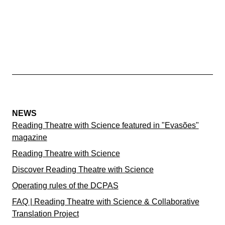
NEWS
Reading Theatre with Science featured in "Evasões"
magazine
Reading Theatre with Science
Discover Reading Theatre with Science
Operating rules of the DCPAS
FAQ | Reading Theatre with Science & Collaborative
Translation Project