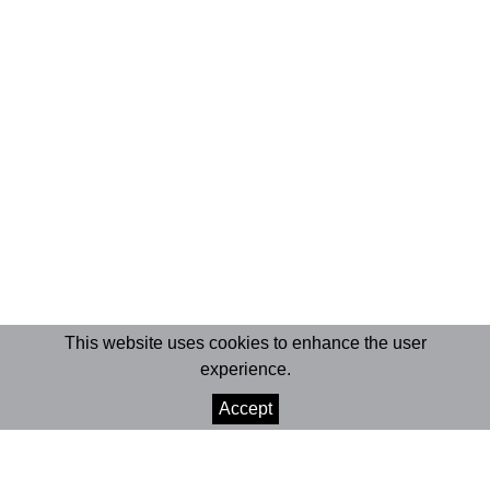
This website uses cookies to enhance the user
experience.
Accept