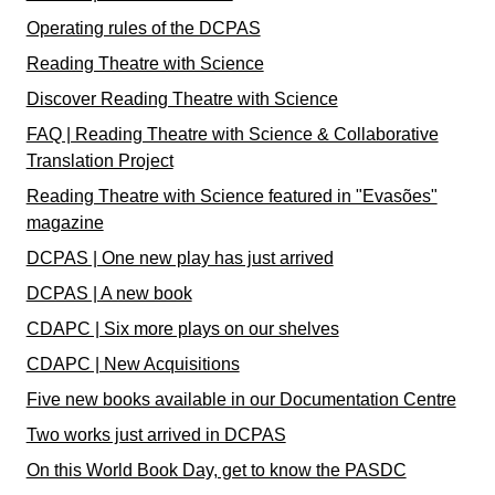
Operating rules of the DCPAS
Reading Theatre with Science
Discover Reading Theatre with Science
FAQ | Reading Theatre with Science & Collaborative
Translation Project
Reading Theatre with Science featured in "Evasões"
magazine
DCPAS | One new play has just arrived
DCPAS | A new book
CDAPC | Six more plays on our shelves
CDAPC | New Acquisitions
Five new books available in our Documentation Centre
Two works just arrived in DCPAS
On this World Book Day, get to know the PASDC