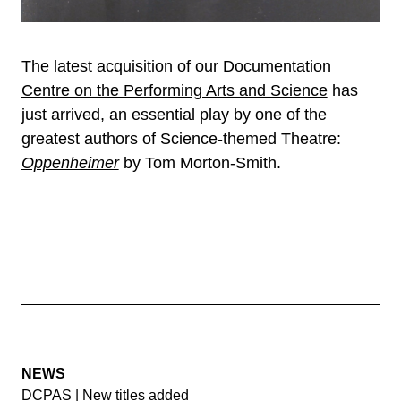
The latest acquisition of our
Documentation
Centre on the Performing Arts and Science
has
just arrived, an essential play by one of the
greatest authors of Science-themed Theatre:
Oppenheimer
by Tom Morton-Smith.
NEWS
DCPAS | New titles added