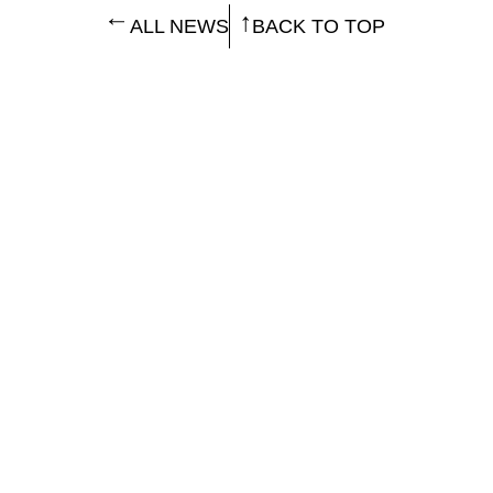
ALL NEWS
BACK TO TOP