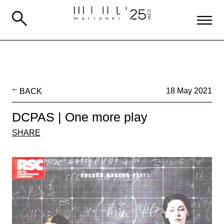
BACK
18 May 2021
DCPAS | One more play
SHARE