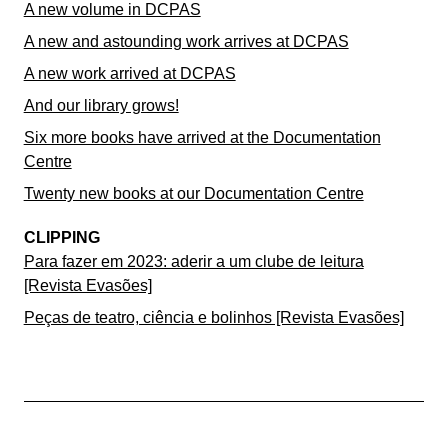
A new volume in DCPAS
A new and astounding work arrives at DCPAS
A new work arrived at DCPAS
And our library grows!
Six more books have arrived at the Documentation
Centre
Twenty new books at our Documentation Centre
CLIPPING
Para fazer em 2023: aderir a um clube de leitura
[Revista Evasões]
Peças de teatro, ciência e bolinhos [Revista Evasões]