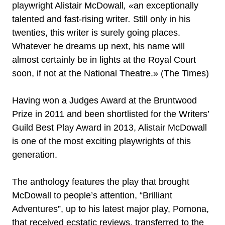
playwright Alistair McDowall
,
«
an exceptionally
talented and fast-rising writer
.
Still only in his
twenties, this writer is surely going places.
Whatever he dreams up next, his name will
almost certainly be in lights at the Royal Court
soon, if not at the National Theatre.» (The Times)
Having won a Judges Award at the Bruntwood
Prize in 2011 and been shortlisted for the Writers’
Guild Best Play Award in 2013, Alistair McDowall
is one of the most exciting playwrights of this
generation.
The anthology features the play that brought
McDowall to people’s attention, “Brilliant
Adventures”, up to his latest major play, Pomona,
that received ecstatic reviews, transferred to the