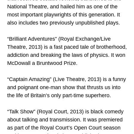
National Theatre, and hailed him as one of the
most important playwrights of this generation. It
also includes two previously unpublished plays.
“Brilliant Adventures” (Royal Exchange/Live
Theatre, 2013) is a fast paced tale of brotherhood,
addiction and breaking the laws of physics. It won
McDowall a Bruntwood Prize.
“Captain Amazing” (Live Theatre, 2013) is a funny
and poignant one-man show that thrusts us into
the life of Britain’s only part-time superhero.
“Talk Show” (Royal Court, 2013) is black comedy
about talking and transmission. It was premiered
as part of the Royal Court’s Open Court season