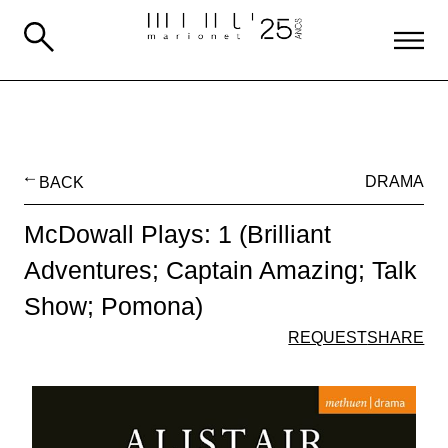
BACK
DRAMA
McDowall Plays: 1 (Brilliant
Adventures; Captain Amazing; Talk
Show; Pomona)
REQUEST
SHARE