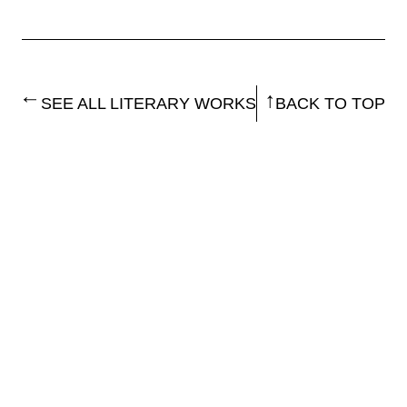
SEE ALL LITERARY WORKS
BACK TO TOP