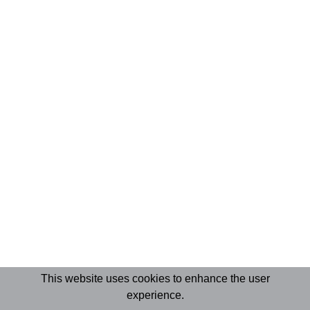
This website uses cookies to enhance the user
experience.