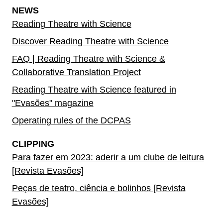
NEWS
Reading Theatre with Science
Discover Reading Theatre with Science
FAQ | Reading Theatre with Science &
Collaborative Translation Project
Reading Theatre with Science featured in
"Evasões" magazine
Operating rules of the DCPAS
CLIPPING
Para fazer em 2023: aderir a um clube de leitura
[Revista Evasões]
Peças de teatro, ciência e bolinhos [Revista
Evasões]