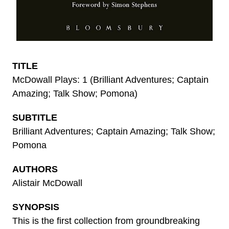
TITLE
McDowall Plays: 1 (Brilliant Adventures; Captain
Amazing; Talk Show; Pomona)
SUBTITLE
Brilliant Adventures; Captain Amazing; Talk Show;
Pomona
AUTHORS
Alistair McDowall
SYNOPSIS
This is the first collection from groundbreaking