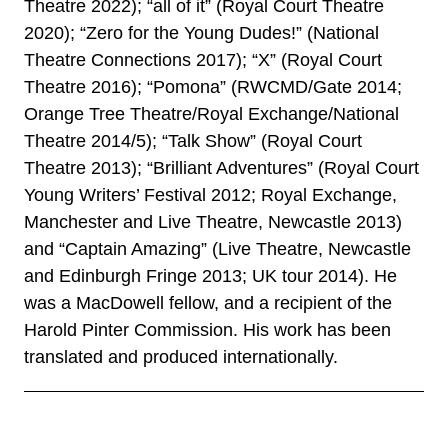
Theatre 2022); “all of it” (Royal Court Theatre
2020); “Zero for the Young Dudes!” (National
Theatre Connections 2017); “X” (Royal Court
Theatre 2016); “Pomona” (RWCMD/Gate 2014;
Orange Tree Theatre/Royal Exchange/National
Theatre 2014/5); “Talk Show” (Royal Court
Theatre 2013); “Brilliant Adventures” (Royal Court
Young Writers’ Festival 2012; Royal Exchange,
Manchester and Live Theatre, Newcastle 2013)
and “Captain Amazing” (Live Theatre, Newcastle
and Edinburgh Fringe 2013; UK tour 2014). He
was a MacDowell fellow, and a recipient of the
Harold Pinter Commission. His work has been
translated and produced internationally.