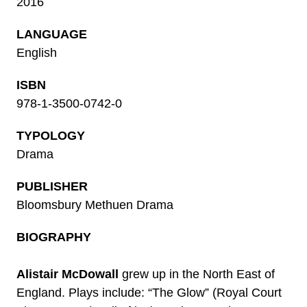
2016
LANGUAGE
English
ISBN
978-1-3500-0742-0
TYPOLOGY
Drama
PUBLISHER
Bloomsbury Methuen Drama
BIOGRAPHY
Alistair McDowall
grew up in the North East of
England. Plays include: “The Glow” (Royal Court