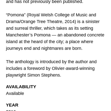
and has not previously been published.
“Pomona” (Royal Welsh College of Music and
Drama/Orange Tree Theatre, 2014) is a sinister
and surreal thriller, which takes as its setting
Manchester’s Pomona — an abandoned concrete
island at the heard of the city; a place where
journeys end and nightmares are born.
The anthology is introduced by the author and
includes a foreword by Olivier-award-winning
playwright Simon Stephens.
AVAILABILITY
Available
YEAR