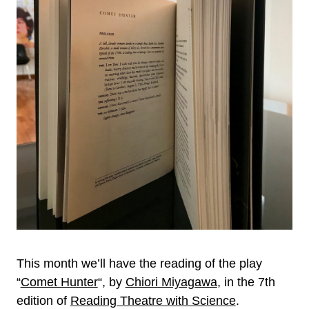
This month we’ll have the reading of the play
“
Comet Hunter
“, by
Chiori Miyagawa
, in the 7th
edition of
Reading Theatre with Science
.