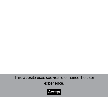
This website uses cookies to enhance the user
experience.
Accept