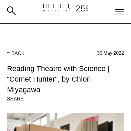
BACK
30 May 2022
Reading Theatre with Science |
“Comet Hunter", by Chiori
Miyagawa
SHARE