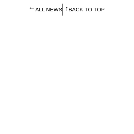
ALL NEWS
BACK TO TOP