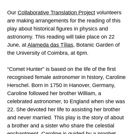
Our
Collaborative Translation Project
volunteers
are making arrangements for the reading of this
play about historical figures in physics and
astronomy. This reading will take place on 22
June, at
Alameda das Tílias
, Botanic Garden of
the University of Coimbra, at 6pm.
“Comet Hunter” is based on the life of the first
recognised female astronomer in history, Caroline
Herschel. Born in 1750 in Hanover, Germany,
Caroline followed her brother William, a
celebrated astronomer, to England when she was
22. She devoted her life to assisting her brother
and never married. This play is the story of about
a brother and a sister who share the celestial
enchantment. Caroline is guided by a prophet,