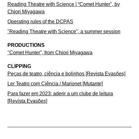
Reading Theatre with Science | “Comet Hunter", by
Chiori Miyagawa
Operating rules of the DCPAS
"Reading Theatre with Science", a summer session
PRODUCTIONS
"Comet Hunter", from Chiori Miyagawa
CLIPPING
Peças de teatro, ciência e bolinhos [Revista Evasões]
Ler Teatro com Ciência / Marionet [Mutante]
Para fazer em 2023: aderir a um clube de leitura
[Revista Evasões]