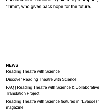
“Time”, who gives back hope for the future.
NEWS
Reading Theatre with Science
Discover Reading Theatre with Science
FAQ | Reading Theatre with Science & Collaborative
Translation Project
Reading Theatre with Science featured in "Evasões"
magazine