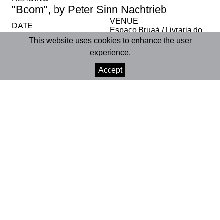
"Boom", by Peter Sinn Nachtrieb
VENUE
DATE
Espaço Bruaá / Livraria do
18 Jan 2023
Convento
This website uses cookies to enhance the user
experience.
SHARE
Accept
+INFO
Livraria Bruaá | Coimbra
18 January 2023 | 6:00 pm
Age rating | 12+
Duration | approx. 2 hours
Participation in Ler Teatro com Ciência is free, please
confirm your presence in advance through our email
or social networks.