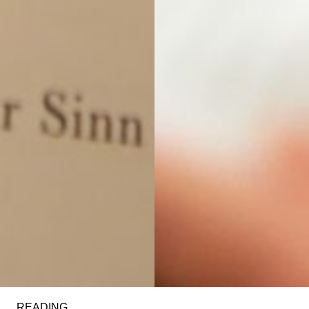
READING