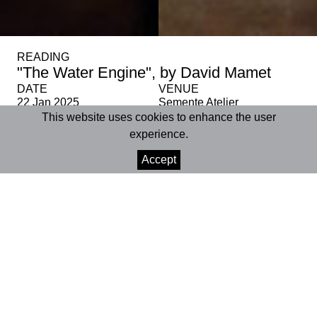
READING
"The Water Engine", by David Mamet
DATE
VENUE
22 Jan 2025
Semente Atelier
This website uses cookies to enhance the user
experience.
SHARE
Accept
+INFO
Semente Atelier
| Coimbra
22 January 2025 | 6:00 pm
Age rating | 12+
Running time | approx. 2 hours